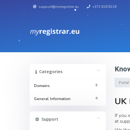
support@myregistrar.eu
+372 618 8118
Know
Categories
Porta
5
Domains
UK 
0
General Information
If you 
Support
at
supp
We like