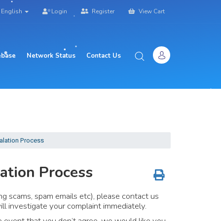
English
Login
Register
View Cart
base
Network Status
Contact Us
alation Process
ation Process
ng scams, spam emails etc), please contact us
l investigate your complaint immediately.
the event that you don’t agree, we would like you