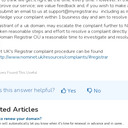
prove our service; we value feedback and, if you wish to make 
submit an email to us at
support@myregistrar.eu
including as m
edge your complaint within 1 business day and aim to resolve 
istrant of a .uk domain, may escalate the complaint further to N
ken reasonable steps and effort to resolve a complaint directl
omain Registrar OÜ a reasonable time to investigate and resolv
 UK's Registrar complaint procedure can be found
ttp://www.nominet.uk/resources/complaints/#registrar
ers Found This Useful
 this answer helpful?
Yes
No
ted Articles
o renew your domain?
 will automatically let you know when it's time for renewal in advance and in same...