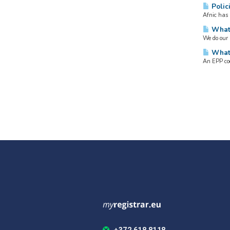
Polici
Afnic has 
What 
We do our 
What 
An EPP cod