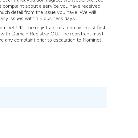
a complaint about a service you have received,
uch detail from the issue you have. We will
any issues within 5 business days.
ominet UK. The registrant of a domain, must first
y with Domain Registrar OÜ. The registrant must
e any complaint prior to escalation to Nominet