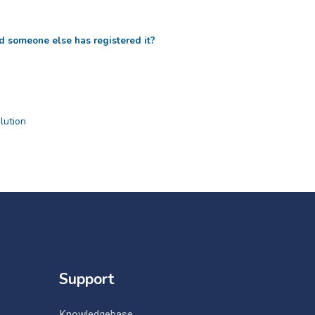
d someone else has registered it?
ution
Support
Knowledgebase