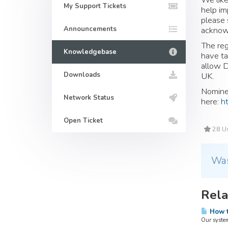
My Support Tickets
help im
please 
Announcements
acknowl
The reg
Knowledgebase
have ta
allow D
Downloads
UK.
Nominet
Network Status
here:
h
Open Ticket
28 Us
Was
Rela
How t
Our system