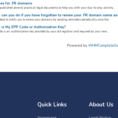
es for .FR domains
published several practical legal documents to help you with your day-to-day activity...
can you do if you have forgotten to renew your .FR domain name an
best to notify you to renew your domains by sending reminders periodically once the...
is My EPP Code or Authorization Key?
e is an authorization key provided by your old registrar and required by your new...
Powered by
WHMCompleteSol
Quick Links
About Us
Homepage
Legal Notice