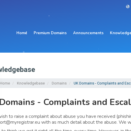
Home
Premium Domains
Announcements
Knowledge
ledgebase
l Home
Knowledgebase
Domains
UK Domains - Complaints and Esc
Domains - Complaints and Escal
wish to raise a complaint about abuse you have received (phishi
ort@myregistrar.eu
with as much detail about the abuse. We wil
 to think we get it right all the time, every time. However, in 