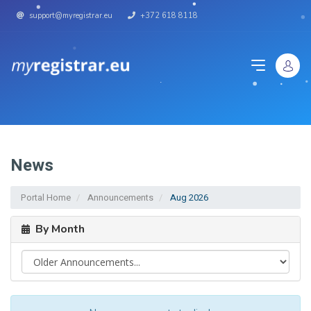
support@myregistrar.eu
+372 618 8118
News
Portal Home
Announcements
Aug 2026
By Month