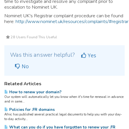
time to investigate and resolve any complaint prior to
escalation to Nominet UK.
Nominet UK's Registrar complaint procedure can be found
here:
http://www.nominet.uk/resources/complaints/#registrar
28 Users Found This Useful
Was this answer helpful?
Yes
No
Related Articles
How to renew your domain?
Our system will automatically let you know when it's time for renewal in advance
and in same...
Policies for .FR domains
Afnic has published several practical legal documents to help you with your day-
to-day activity...
What can you do if you have forgotten to renew your .FR