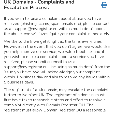
UK Domains - Complaints and
Escalation Process
If you wish to raise a complaint about abuse you have
received (phishing scams, spam emails etc), please contact
us at
support@myregistrar.eu
with as much detail about
the abuse. We will investigate your complaint immediately.
We like to think we get it right all the time, every time.
However, in the event that you don’t agree, we would like
you help improve our service; we value feedback and, if
you wish to make a complaint about a service you have
received, please submit an email to us at
support@myregistrar.eu
including as much detail from the
issue you have. We will acknowledge your complaint
within 1 business day and aim to resolve any issues within
5 business days.
The registrant of a .uk domain, may escalate the complaint
further to Nominet UK. The registrant of a domain, must
first have taken reasonable steps and effort to resolve a
complaint directly with Domain Registrar OÜ. The
registrant must allow Domain Registrar OÜ a reasonable