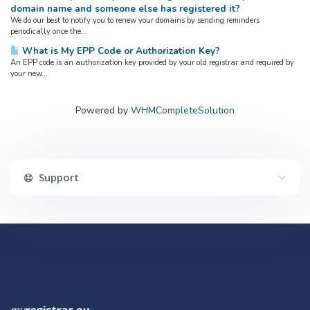
domain name and someone else has registered it?
We do our best to notify you to renew your domains by sending reminders
periodically once the...
What is My EPP Code or Authorization Key?
An EPP code is an authorization key provided by your old registrar and required by
your new...
Powered by
WHMCompleteSolution
Support