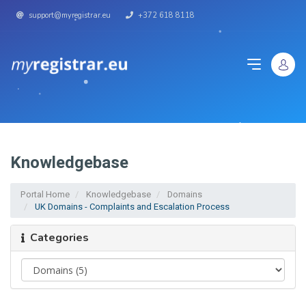
support@myregistrar.eu
+372 618 8118
Knowledgebase
Portal Home
Knowledgebase
Domains
UK Domains - Complaints and Escalation Process
Categories