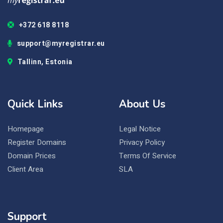
+372 618 8118
support@myregistrar.eu
Tallinn, Estonia
Quick Links
About Us
Homepage
Legal Notice
Register Domains
Privacy Policy
Domain Prices
Terms Of Service
Client Area
SLA
Support