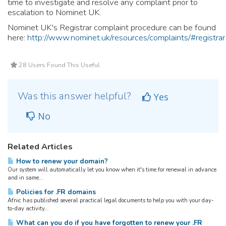
time to investigate and resolve any complaint prior to
escalation to Nominet UK.
Nominet UK's Registrar complaint procedure can be found
here:
http://www.nominet.uk/resources/complaints/#registrar
28 Users Found This Useful
Was this answer helpful?
Yes
No
Related Articles
How to renew your domain?
Our system will automatically let you know when it's time for renewal in advance
and in same...
Policies for .FR domains
Afnic has published several practical legal documents to help you with your day-
to-day activity...
What can you do if you have forgotten to renew your .FR