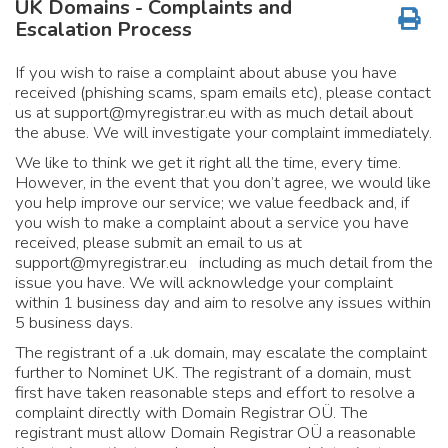
UK Domains - Complaints and
Escalation Process
If you wish to raise a complaint about abuse you have
received (phishing scams, spam emails etc), please contact
us at
support@myregistrar.eu
with as much detail about
the abuse. We will investigate your complaint immediately.
We like to think we get it right all the time, every time.
However, in the event that you don’t agree, we would like
you help improve our service; we value feedback and, if
you wish to make a complaint about a service you have
received, please submit an email to us at
support@myregistrar.eu
including as much detail from the
issue you have. We will acknowledge your complaint
within 1 business day and aim to resolve any issues within
5 business days.
The registrant of a .uk domain, may escalate the complaint
further to Nominet UK. The registrant of a domain, must
first have taken reasonable steps and effort to resolve a
complaint directly with Domain Registrar OÜ. The
registrant must allow Domain Registrar OÜ a reasonable