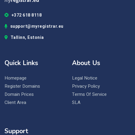
+372 618 8118
support@myregistrar.eu
Tallinn, Estonia
Quick Links
About Us
Homepage
Legal Notice
Register Domains
Privacy Policy
Domain Prices
Terms Of Service
Client Area
SLA
Support