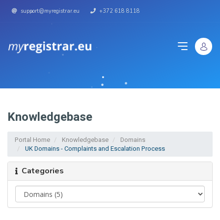
support@myregistrar.eu
+372 618 8118
Knowledgebase
Portal Home
Knowledgebase
Domains
UK Domains - Complaints and Escalation Process
Categories