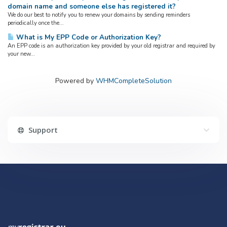
domain name and someone else has registered it?
We do our best to notify you to renew your domains by sending reminders
periodically once the...
What is My EPP Code or Authorization Key?
An EPP code is an authorization key provided by your old registrar and required by
your new...
Powered by
WHMCompleteSolution
Support