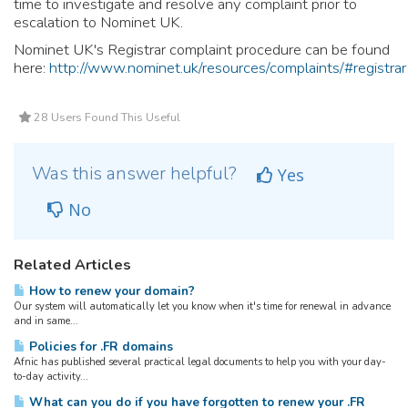
time to investigate and resolve any complaint prior to
escalation to Nominet UK.
Nominet UK's Registrar complaint procedure can be found
here:
http://www.nominet.uk/resources/complaints/#registrar
28 Users Found This Useful
Was this answer helpful?
Yes
No
Related Articles
How to renew your domain?
Our system will automatically let you know when it's time for renewal in advance
and in same...
Policies for .FR domains
Afnic has published several practical legal documents to help you with your day-
to-day activity...
What can you do if you have forgotten to renew your .FR