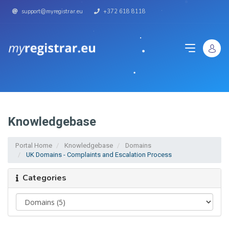
support@myregistrar.eu
+372 618 8118
Knowledgebase
Portal Home
Knowledgebase
Domains
UK Domains - Complaints and Escalation Process
Categories