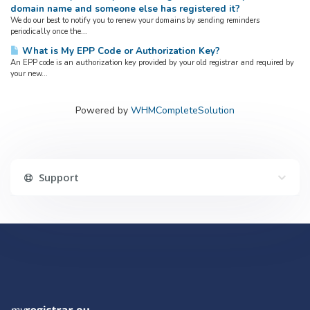
domain name and someone else has registered it?
We do our best to notify you to renew your domains by sending reminders
periodically once the...
What is My EPP Code or Authorization Key?
An EPP code is an authorization key provided by your old registrar and required by
your new...
Powered by
WHMCompleteSolution
Support