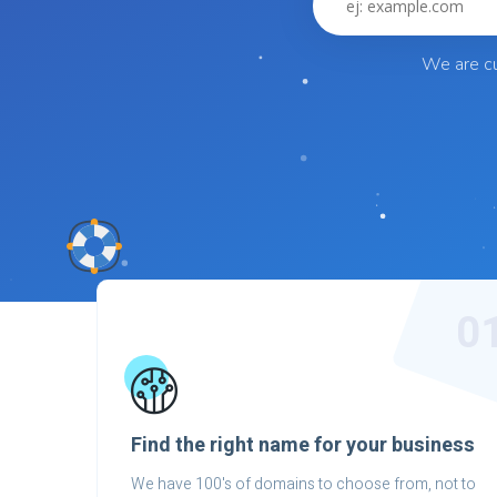
We are cu
0
Find the right name for your business
We have 100's of domains to choose from, not to