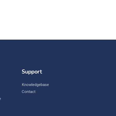
Support
Knowledgebase
Contact
e