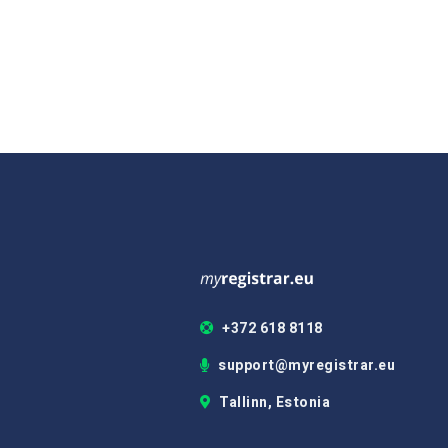
+372 618 8118
support@myregistrar.eu
Tallinn, Estonia