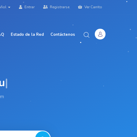
añol
Entrar
Registrarse
Ver Carrito
AQ
Estado de la Red
Contáctenos
am