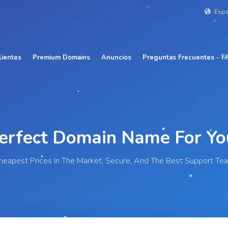
Esp
lientes
Premium Domains
Anuncios
Preguntas Frecuentes - F
Perfect Domain Name For
|
heapest Prices In The Market, Secure, And The Best Support Te