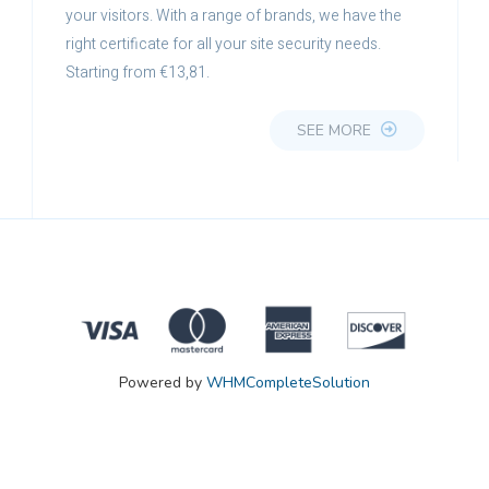
your visitors. With a range of brands, we have the
right certificate for all your site security needs.
Starting from €13,81.
SEE MORE
Powered by
WHMCompleteSolution