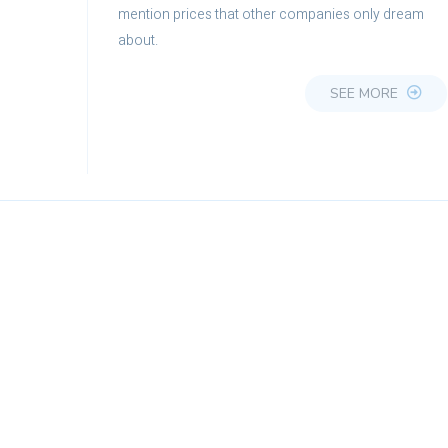
mention prices that other companies only dream
about.
SEE MORE