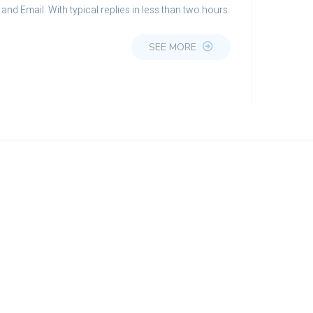
and Email. With typical replies in less than two hours.
SEE MORE