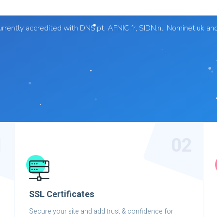
rrently accredited with DNS.pt, AFNIC.fr, SIDN.nl, Nominet.uk an
1
02
SSL Certificates
Secure your site and add trust & confidence for