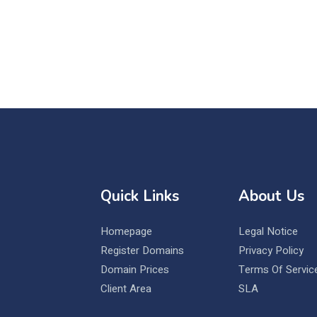
Quick Links
About Us
Homepage
Legal Notice
Register Domains
Privacy Policy
Domain Prices
Terms Of Servic
Client Area
SLA