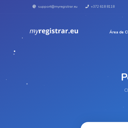
support@myregistrar.eu
+372 618 8118
Área de C
C