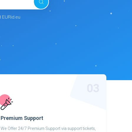
d EURid.eu
03
Premium Support
We Offer 24/7 Premium Support via support tickets,