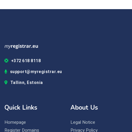
+372 618 8118
support@myregistrar.eu
Tallinn, Estonia
Quick Links
About Us
Homepage
Legal Notice
Register Domains
Privacy Policy