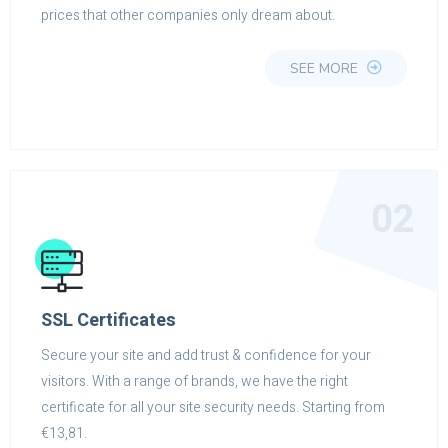
prices that other companies only dream about.
SEE MORE
02
SSL Certificates
Secure your site and add trust & confidence for your
visitors. With a range of brands, we have the right
certificate for all your site security needs. Starting from
€13,81.