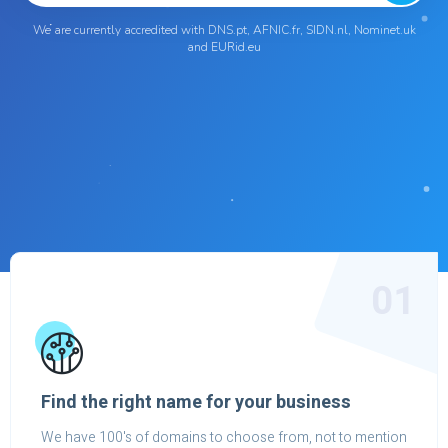
We are currently accredited with DNS.pt, AFNIC.fr, SIDN.nl, Nominet.uk
and EURid.eu
01
Find the right name for your business
We have 100's of domains to choose from, not to mention