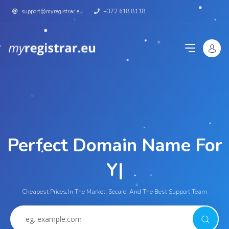
support@myregistrar.eu
+372 618 8118
Perfect Domain Name For
Y
|
Cheapest Prices In The Market, Secure, And The Best Support Team