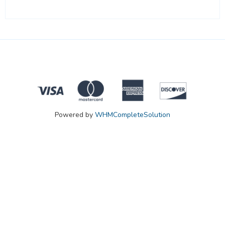
Powered by
WHMCompleteSolution