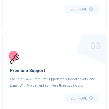
SEE MORE
03
Premium Support
We Offer 24/7 Premium Support via support tickets, and
Email. With typical replies in less than two hours.
SEE MORE