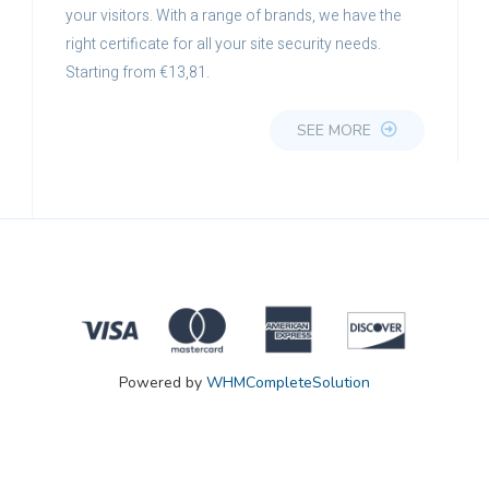
your visitors. With a range of brands, we have the
right certificate for all your site security needs.
Starting from €13,81.
SEE MORE
Powered by
WHMCompleteSolution