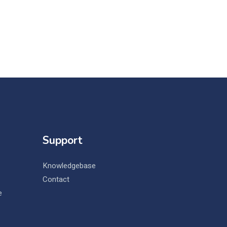
Support
Knowledgebase
Contact
e