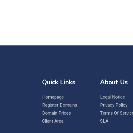
Quick Links
About Us
Homepage
Legal Notice
Register Domains
Privacy Policy
Domain Prices
Terms Of Servic
Client Area
SLA