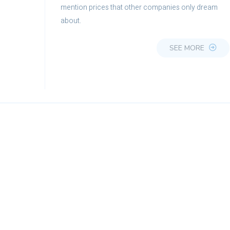
mention prices that other companies only dream
about.
SEE MORE