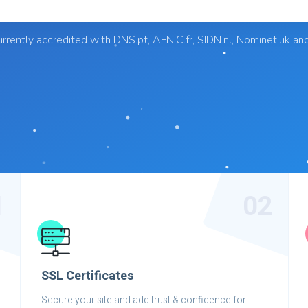
rrently accredited with DNS.pt, AFNIC.fr, SIDN.nl, Nominet.uk an
1
02
SSL Certificates
Secure your site and add trust & confidence for