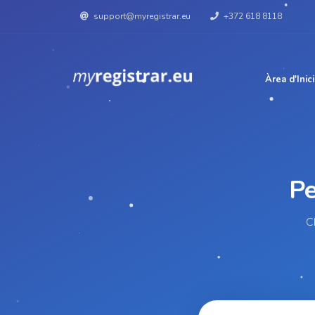
support@myregistrar.eu
+372 618 8118
Àrea d'Inici
C