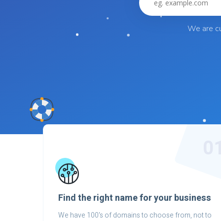
We are cu
0
Find the right name for your business
We have 100's of domains to choose from, not to