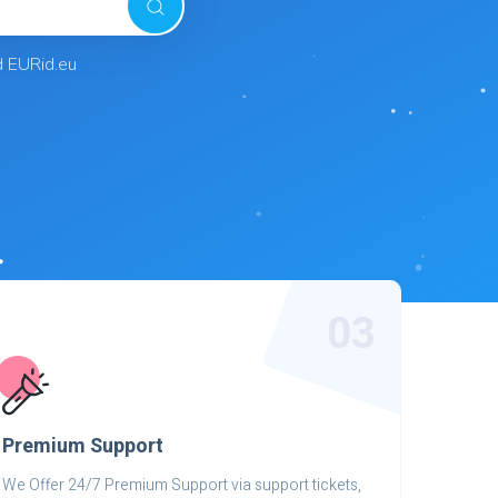
d EURid.eu
03
Premium Support
We Offer 24/7 Premium Support via support tickets,