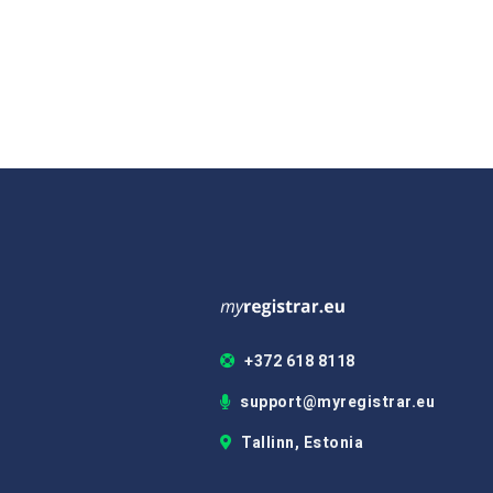
+372 618 8118
support@myregistrar.eu
Tallinn, Estonia