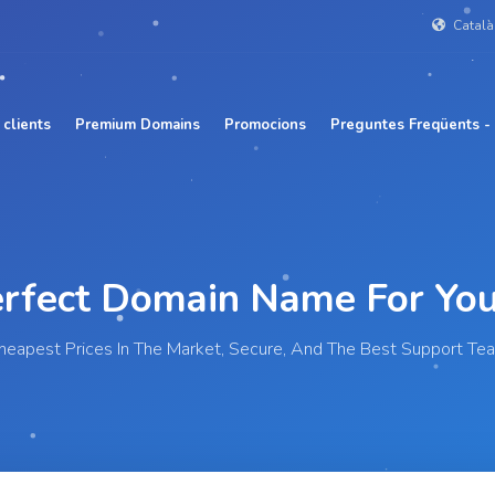
Catal
 clients
Premium Domains
Promocions
Preguntes Freqüents -
Perfect Domain Name For
Y
heapest Prices In The Market, Secure, And The Best Support Te