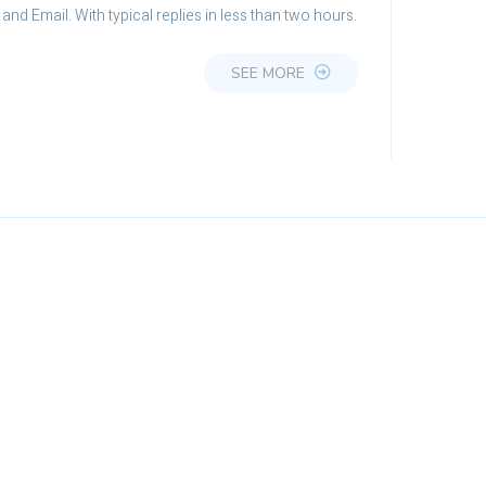
and Email. With typical replies in less than two hours.
SEE MORE