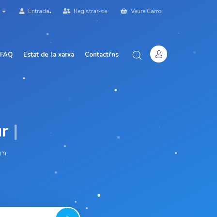
à
Entrada
Registrar-se
Veure Carro
 FAQ
Estat de la xarxa
Contacti'ns
|
am