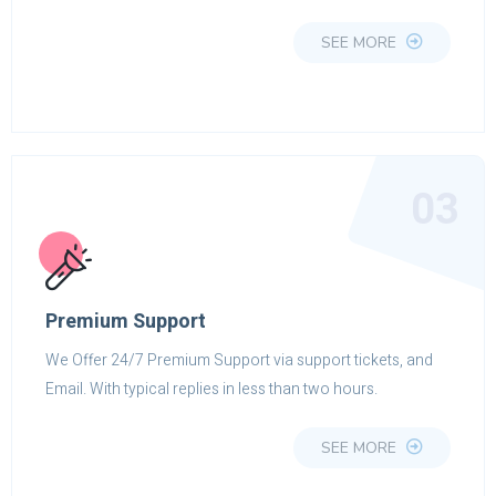
SEE MORE
03
Premium Support
We Offer 24/7 Premium Support via support tickets, and
Email. With typical replies in less than two hours.
SEE MORE