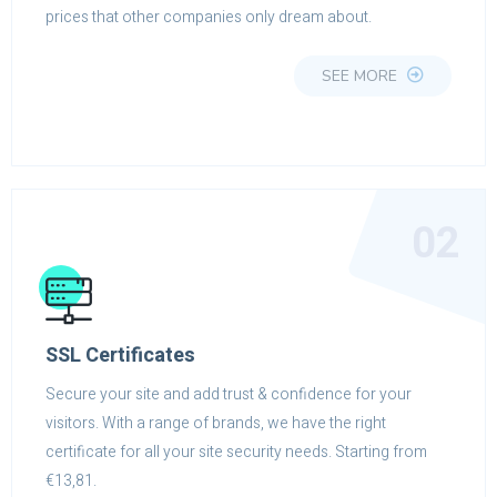
prices that other companies only dream about.
SEE MORE
02
SSL Certificates
Secure your site and add trust & confidence for your
visitors. With a range of brands, we have the right
certificate for all your site security needs. Starting from
€13,81.