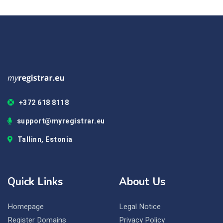
+372 618 8118
support@myregistrar.eu
Tallinn, Estonia
Quick Links
About Us
Homepage
Legal Notice
Register Domains
Privacy Policy