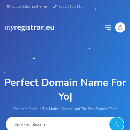
support@myregistrar.eu
+372 618 8118
Perfect Domain Name For
|
Cheapest Prices In The Market, Secure, And The Best Support Team