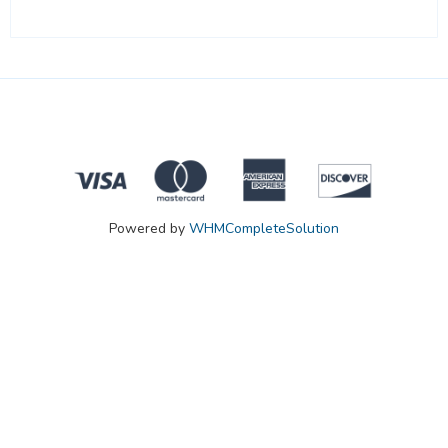
Powered by
WHMCompleteSolution