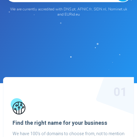
We are currently accredited with DNS.pt, AFNIC.fr, SIDN.nl, Nominet.uk
and EURid.eu
01
Find the right name for your business
We have 100's of domains to choose from, not to mention