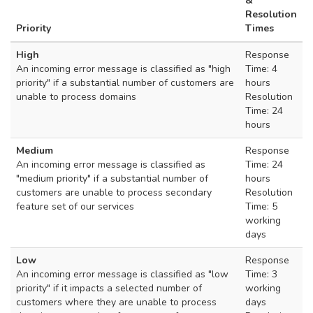
&
Resolution
Priority
Times
High
Response
An incoming error message is classified as "high
Time: 4
priority" if a substantial number of customers are
hours
unable to process domains
Resolution
Time: 24
hours
Medium
Response
An incoming error message is classified as
Time: 24
"medium priority" if a substantial number of
hours
customers are unable to process secondary
Resolution
feature set of our services
Time: 5
working
days
Low
Response
An incoming error message is classified as "low
Time: 3
priority" if it impacts a selected number of
working
customers where they are unable to process
days