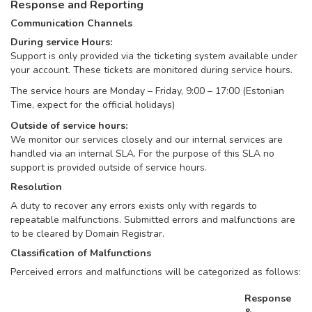
Response and Reporting
Communication Channels
During service Hours:
Support is only provided via the ticketing system available under
your account. These tickets are monitored during service hours.
The service hours are Monday – Friday, 9:00 – 17:00 (Estonian
Time, expect for the official holidays)
Outside of service hours:
We monitor our services closely and our internal services are
handled via an internal SLA. For the purpose of this SLA no
support is provided outside of service hours.
Resolution
A duty to recover any errors exists only with regards to
repeatable malfunctions. Submitted errors and malfunctions are
to be cleared by Domain Registrar.
Classification of Malfunctions
Perceived errors and malfunctions will be categorized as follows:
Response