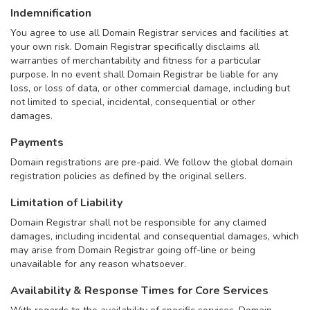
Indemnification
You agree to use all Domain Registrar services and facilities at
your own risk. Domain Registrar specifically disclaims all
warranties of merchantability and fitness for a particular
purpose. In no event shall Domain Registrar be liable for any
loss, or loss of data, or other commercial damage, including but
not limited to special, incidental, consequential or other
damages.
Payments
Domain registrations are pre-paid. We follow the global domain
registration policies as defined by the original sellers.
Limitation of Liability
Domain Registrar shall not be responsible for any claimed
damages, including incidental and consequential damages, which
may arise from Domain Registrar going off-line or being
unavailable for any reason whatsoever.
Availability & Response Times for Core Services