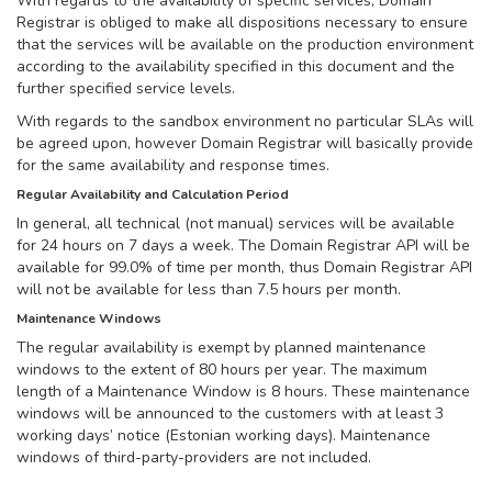
With regards to the availability of specific services, Domain
Registrar is obliged to make all dispositions necessary to ensure
that the services will be available on the production environment
according to the availability specified in this document and the
further specified service levels.
With regards to the sandbox environment no particular SLAs will
be agreed upon, however Domain Registrar will basically provide
for the same availability and response times.
Regular Availability and Calculation Period
In general, all technical (not manual) services will be available
for 24 hours on 7 days a week. The Domain Registrar API will be
available for 99.0% of time per month, thus Domain Registrar API
will not be available for less than 7.5 hours per month.
Maintenance Windows
The regular availability is exempt by planned maintenance
windows to the extent of 80 hours per year. The maximum
length of a Maintenance Window is 8 hours. These maintenance
windows will be announced to the customers with at least 3
working days’ notice (Estonian working days). Maintenance
windows of third-party-providers are not included.