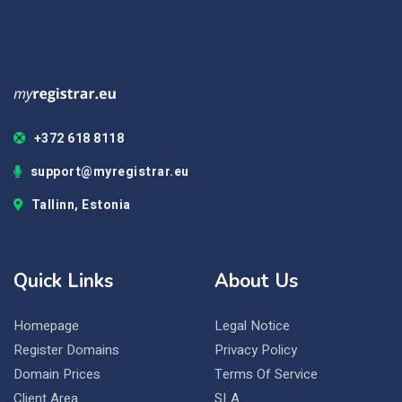
+372 618 8118
support@myregistrar.eu
Tallinn, Estonia
Quick Links
About Us
Homepage
Legal Notice
Register Domains
Privacy Policy
Domain Prices
Terms Of Service
Client Area
SLA