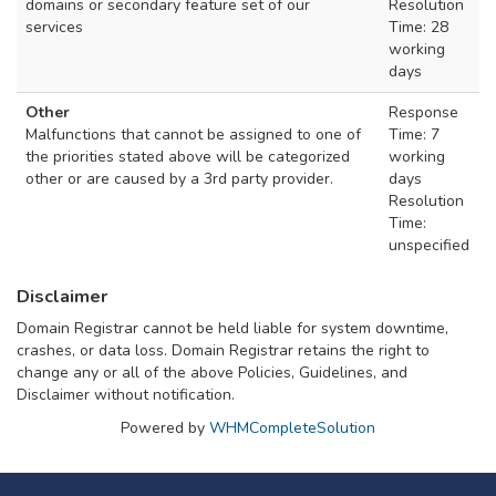
domains or secondary feature set of our
Resolution
services
Time: 28
working
days
Other
Response
Malfunctions that cannot be assigned to one of
Time: 7
the priorities stated above will be categorized
working
other or are caused by a 3rd party provider.
days
Resolution
Time:
unspecified
Disclaimer
Domain Registrar cannot be held liable for system downtime,
crashes, or data loss. Domain Registrar retains the right to
change any or all of the above Policies, Guidelines, and
Disclaimer without notification.
Powered by
WHMCompleteSolution