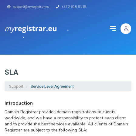
support@myregistrar.eu
+372 618 8118
SLA
Support
Service Level Agreement
Introduction
Domain Registrar provides domain registrations to clients
worldwide, and we have a responsibility to protect each client
and to provide the best services available. All clients of Domain
Registrar are subject to the following SLA: