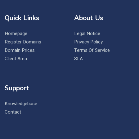
Quick Links
About Us
Homepage
Legal Notice
Register Domains
Privacy Policy
Domain Prices
Terms Of Service
Client Area
SLA
Support
Knowledgebase
Contact