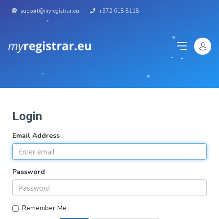
support@myregistrar.eu
+372 618 8118
Login
Email Address
Password
Remember Me