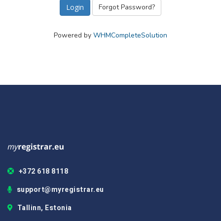
Forgot Password?
Powered by
WHMCompleteSolution
+372 618 8118
support@myregistrar.eu
Tallinn, Estonia