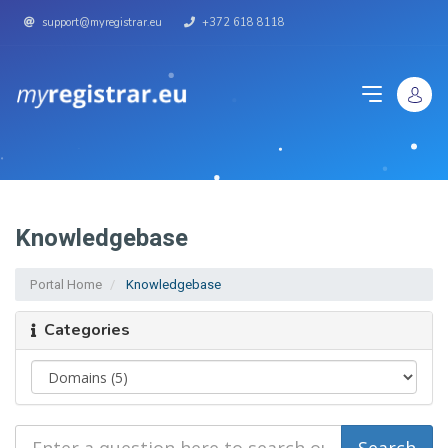
support@myregistrar.eu
+372 618 8118
Knowledgebase
Portal Home
Knowledgebase
Categories