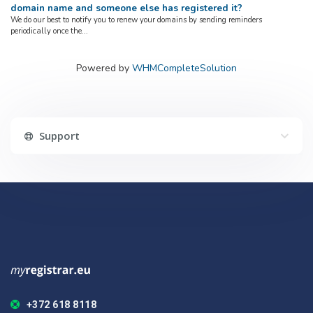
domain name and someone else has registered it?
We do our best to notify you to renew your domains by sending reminders
periodically once the...
Powered by
WHMCompleteSolution
Support
+372 618 8118