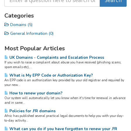
Categories
Domains (5)
General Information (0)
Most Popular Articles
UK Domains - Complaints and Escalation Process
If you wish to raise a complaint about abuse you have received (phishing scams,
spam emails etc),...
What is My EPP Code or Authorization Key?
An EPP code is an authorization key provided by your old registrar and required by
your new...
How to renew your domain?
Our system will automatically let you know when it's time for renewal in advance
and in same...
Policies for .FR domains
Afnic has published several practical legal documents to help you with your day-
to-day activity...
What can you do if you have forgotten to renew your .FR