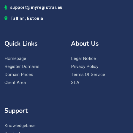
support@myregistrar.eu
Tallinn, Estonia
Quick Links
About Us
Homepage
Legal Notice
Register Domains
Privacy Policy
Domain Prices
Terms Of Service
Client Area
SLA
Support
Knowledgebase