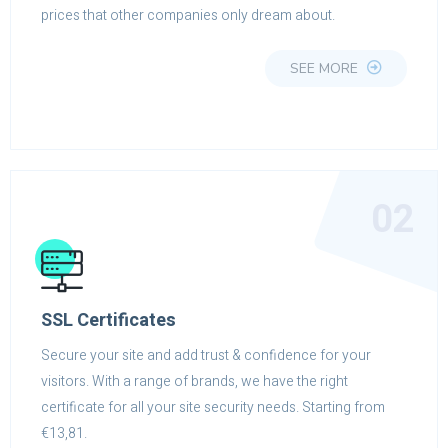
prices that other companies only dream about.
SEE MORE
02
SSL Certificates
Secure your site and add trust & confidence for your
visitors. With a range of brands, we have the right
certificate for all your site security needs. Starting from
€13,81.