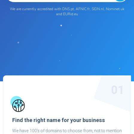
We are currently accredited with DNS.pt, AFNIC.fr, SIDN.nl, Nominet.uk
and EURid.eu
01
Find the right name for your business
We have 100's of domains to choose from, not to mention