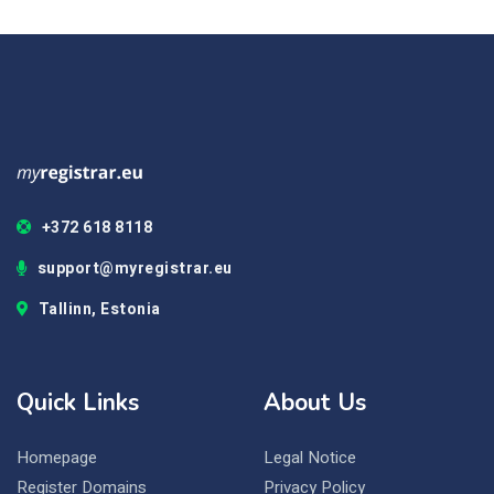
+372 618 8118
support@myregistrar.eu
Tallinn, Estonia
Quick Links
About Us
Homepage
Legal Notice
Register Domains
Privacy Policy