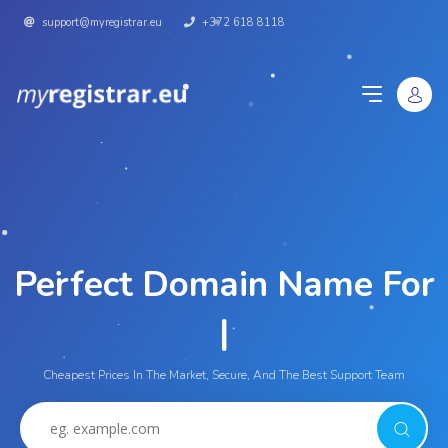
support@myregistrar.eu
+372 618 8118
Perfect Domain Name For
Yo
|
Cheapest Prices In The Market, Secure, And The Best Support Team