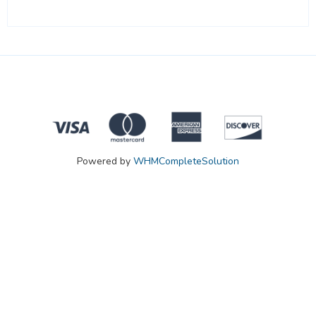
Powered by
WHMCompleteSolution