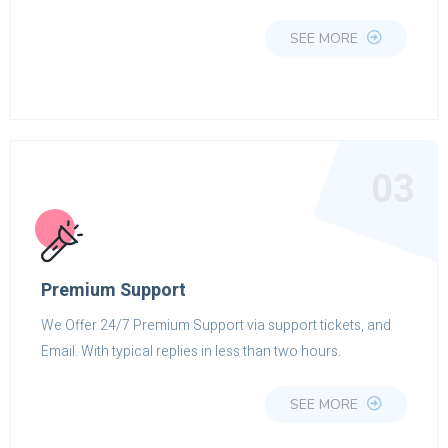
SEE MORE
03
Premium Support
We Offer 24/7 Premium Support via support tickets, and
Email. With typical replies in less than two hours.
SEE MORE