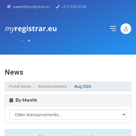
support@myregistrar.eu
+372 618 8118
News
Portal Home
Announcements
Aug 2026
By Month