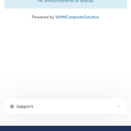
No announcements to display
Powered by
WHMCompleteSolution
Support