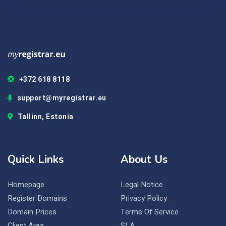
+372 618 8118
support@myregistrar.eu
Tallinn, Estonia
Quick Links
About Us
Homepage
Legal Notice
Register Domains
Privacy Policy
Domain Prices
Terms Of Service
Client Area
SLA